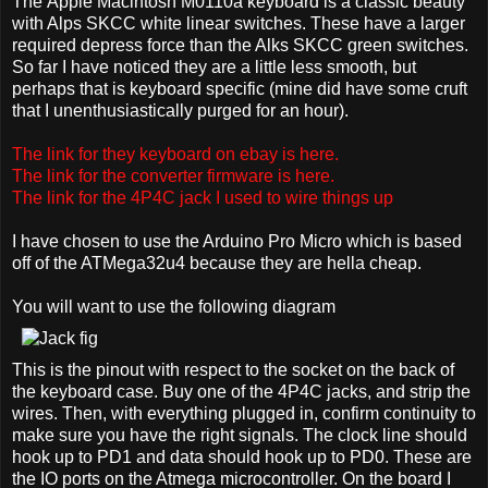
The Apple Macintosh M0110a keyboard is a classic beauty
with Alps SKCC white linear switches. These have a larger
required depress force than the Alks SKCC green switches.
So far I have noticed they are a little less smooth, but
perhaps that is keyboard specific (mine did have some cruft
that I unenthusiastically purged for an hour).
The link for they keyboard on ebay is here.
The link for the converter firmware is here.
The link for the 4P4C jack I used to wire things up
I have chosen to use the Arduino Pro Micro which is based
off of the ATMega32u4 because they are hella cheap.
You will want to use the following diagram
This is the pinout with respect to the socket on the back of
the keyboard case. Buy one of the 4P4C jacks, and strip the
wires. Then, with everything plugged in, confirm continuity to
make sure you have the right signals. The clock line should
hook up to PD1 and data should hook up to PD0. These are
the IO ports on the Atmega microcontroller. On the board I