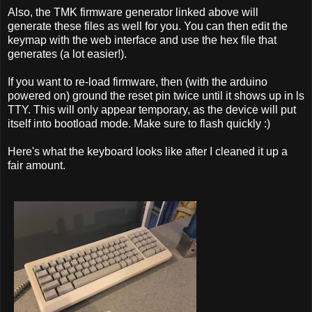
Also, the TMK firmware generator linked above will
generate these files as well for you. You can then edit the
keymap with the web interface and use the hex file that
generates (a lot easier!).
If you want to re-load firmware, then (with the arduino
powered on) ground the reset pin twice until it shows up in ls
TTY. This will only appear temporary, as the device will put
itself into bootload mode. Make sure to flash quickly :)
Here's what the keyboard looks like after I cleaned it up a
fair amount.