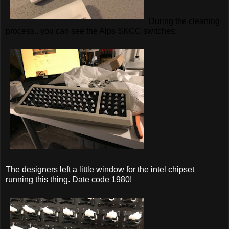
During the cleaning
process.. you can see the Alps SKCC switches:
The designers left a little window for the intel chipset
running this thing. Date code 1980!