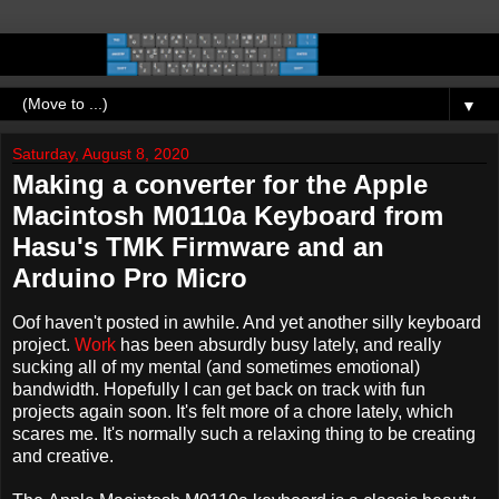
▼
Saturday, August 8, 2020
Making a converter for the Apple
Macintosh M0110a Keyboard from
Hasu's TMK Firmware and an
Arduino Pro Micro
Oof haven't posted in awhile. And yet another silly keyboard
project.
Work
has been absurdly busy lately, and really
sucking all of my mental (and sometimes emotional)
bandwidth. Hopefully I can get back on track with fun
projects again soon. It's felt more of a chore lately, which
scares me. It's normally such a relaxing thing to be creating
and creative.