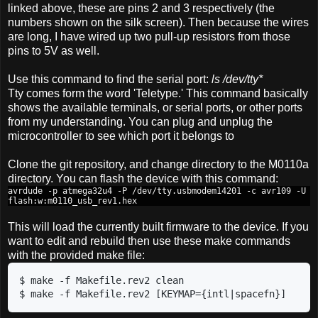
linked above, these are pins 2 and 3 respectively (the
numbers shown on the silk screen). Then because the wires
are long, I have wired up two pull-up resistors from those
pins to 5V as well.
Use this command to find the serial port:
ls /dev/tty*
Tty comes form the word 'Teletype.' This command basically
shows the available terminals, or serial ports, or other ports
from my understanding. You can plug and unplug the
microcontroller to see which port it belongs to
Clone the git repository, and change directory to the M0110a
directory. You can flash the device with this command:
avrdude -p atmega32u4 -P /dev/tty.usbmodem14201 -c avr109 -U
flash:w:m0110_usb_rev1.hex
This will load the currently built firmware to the device. If you
want to edit and rebuild then use these make commands
with the provided make file:
$ make -f Makefile.rev2 clean

$ make -f Makefile.rev2 [KEYMAP={intl|spacefn}]