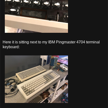
Here it is sitting next to my IBM Pingmaster 4704 terminal
keyboard: