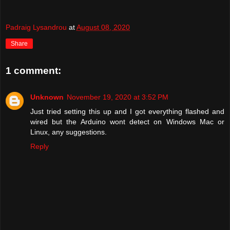
Padraig Lysandrou
at
August 08, 2020
Share
1 comment:
Unknown
November 19, 2020 at 3:52 PM
Just tried setting this up and I got everything flashed and
wired but the Arduino wont detect on Windows Mac or
Linux, any suggestions.
Reply