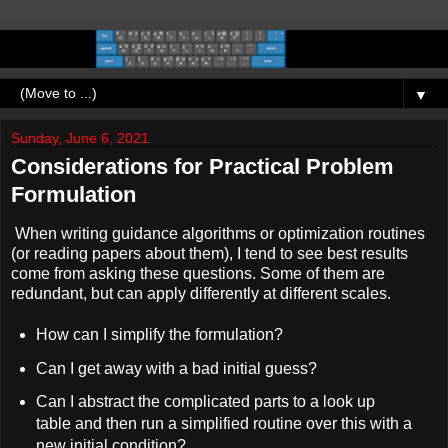
▼
Sunday, June 6, 2021
Considerations for Practical Problem
Formulation
When writing guidance algorithms or optimization routines
(or reading papers about them), I tend to see best results
come from asking these questions. Some of them are
redundant, but can apply differently at different scales.
How can I simplify the formulation?
Can I get away with a bad initial guess?
Can I abstract the complicated parts to a look up
table and then run a simplified routine over this with a
new initial condition?