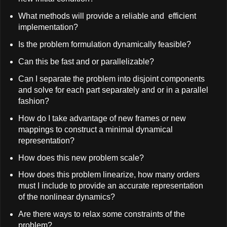
What methods will provide a reliable and efficient
implementation?
Is the problem formulation dynamically feasible?
Can this be fast and or parallelizable?
Can I separate the problem into disjoint components
and solve for each part separately and or in a parallel
fashion?
How do I take advantage of new frames or new
mappings to construct a minimal dynamical
representation?
How does this new problem scale?
How does this problem linearize, how many orders
must I include to provide an accurate representation
of the nonlinear dynamics?
Are there ways to relax some constraints of the
problem?