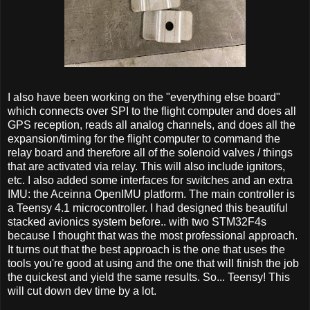
I also have been working on the "everything else board"
which connects over SPI to the flight computer and does all
GPS reception, reads all analog channels, and does all the
expansion/timing for the flight computer to command the
relay board and therefore all of the solenoid valves / things
that are activated via relay. This will also include ignitors,
etc. I also added some interfaces for switches and an extra
IMU: the Aceinna OpenIMU platform. The main controller is
a Teensy 4.1 microcontroller. I had designed this beautiful
stacked avionics system before.. with two STM32F4s
because I thought that was the most professional approach.
It turns out that the best approach is the one that uses the
tools you're good at using and the one that will finish the job
the quickest and yield the same results. So... Teensy! This
will cut down dev time by a lot.