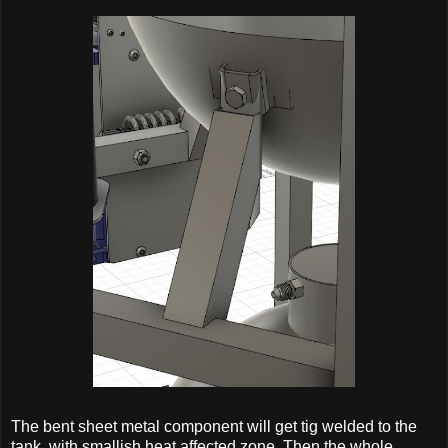
The bent sheet metal component will get tig welded to the
tank, with smallish heat affected zone. Then the whole