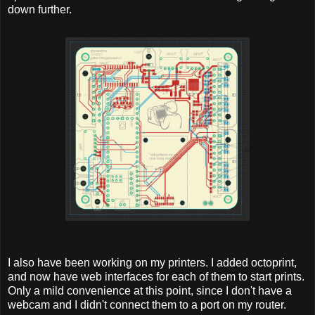
down further.
I also have been working on my printers. I added octoprint,
and now have web interfaces for each of them to start prints.
Only a mild convenience at this point, since I don't have a
webcam and I didn't connect them to a port on my router.