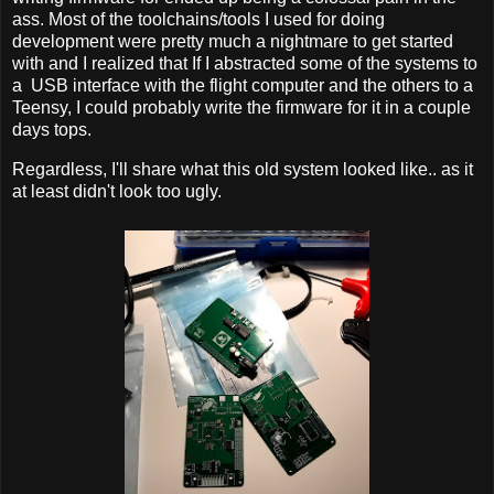
ass. Most of the toolchains/tools I used for doing
development were pretty much a nightmare to get started
with and I realized that If I abstracted some of the systems to
a USB interface with the flight computer and the others to a
Teensy, I could probably write the firmware for it in a couple
days tops.
Regardless, I'll share what this old system looked like.. as it
at least didn't look too ugly.