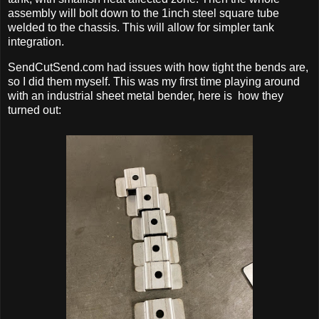
assembly will bolt down to the 1inch steel square tube
welded to the chassis. This will allow for simpler tank
integration.
SendCutSend.com had issues with how tight the bends are,
so I did them myself. This was my first time playing around
with an industrial sheet metal bender, here is how they
turned out: