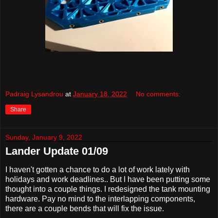
Padraig Lysandrou
at
January 18, 2022
No comments:
Share
Sunday, January 9, 2022
Lander Update 01/09
I haven't gotten a chance to do a lot of work lately with
holidays and work deadlines.. But I have been putting some
thought into a couple things. I redesigned the tank mounting
hardware. Pay no mind to the interlapping components,
there are a couple bends that will fix the issue.