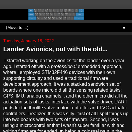
▼
Tuesday, January 18, 2022
Lander Avionics, out with the old...
I started working on the avionics for the lander over a year
ago. I started off with a
professional
embedded approach,
where I employed STM32F446 devices with their own
supporting circuitry and used a traditional firmware
development approach. It was a stacked sandwich set of
boards where one micro did all the sensing related tasks:
GPS, IMU, analog channels... and the other micro did all the
actuation sets of tasks: interface with the valve driver, UART
ports for the throttle valve motor controller and TVC actuator
controllers. I realized this was silly.. first of all I split things up
into two boards with two sets of firmware. Second, I was
using a microcontroller that I wasn't super familiar with and
writing firmware for ended up being a colossal pain in the