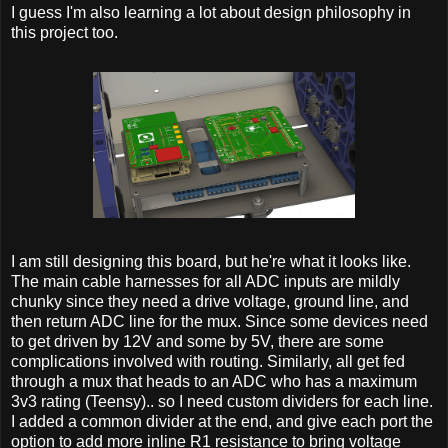
I guess I'm also learning a lot about design philosophy in
this project too.
I am still designing this board, but he're what it looks like.
The main cable harnesses for all ADC inputs are mildly
chunky since they need a drive voltage, ground line, and
then return ADC line for the mux. Since some devices need
to get driven by 12V and some by 5V, there are some
complications involved with routing. Similarly, all get fed
through a mux that heads to an ADC who has a maximum
3v3 rating (Teensy).. so I need custom dividers for each line.
I added a common divider at the end, and give each port the
option to add more inline R1 resistance to bring voltage