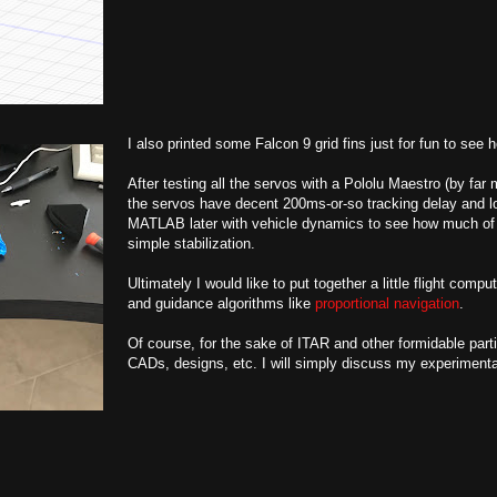
I also printed some Falcon 9 grid fins just for fun to see 
After testing all the servos with a Pololu Maestro (by far
the servos have decent 200ms-or-so tracking delay and low
MATLAB later with vehicle dynamics to see how much of
simple stabilization.
Ultimately I would like to put together a little flight co
and guidance algorithms like
proportional navigation
.
Of course, for the sake of ITAR and other formidable parti
CADs, designs, etc. I will simply discuss my experimenta