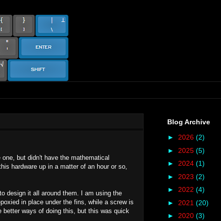
Blog Archive
►
2026
(2)
►
2025
(5)
e one, but didn't have the mathematical
►
2024
(1)
this hardware up in a matter of an hour or so,
►
2023
(2)
►
2022
(4)
o design it all around them. I am using the
epoxied in place under the fins, while a screw is
►
2021
(20)
 better ways of doing this, but this was quick
►
2020
(3)