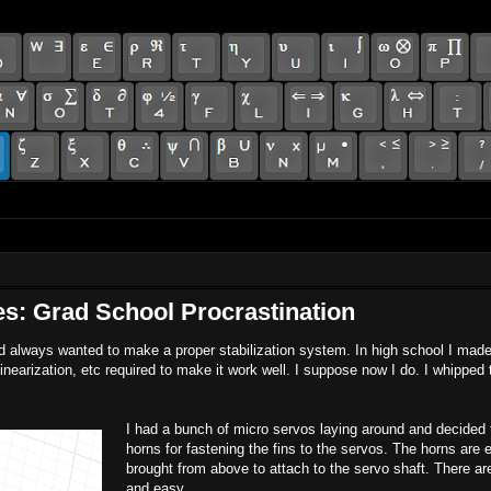
es: Grad School Procrastination
and always wanted to make a proper stabilization system. In high school I mad
nearization, etc required to make it work well. I suppose now I do. I whipped 
I had a bunch of micro servos laying around and decided t
horns for fastening the fins to the servos. The horns are 
brought from above to attach to the servo shaft. There are
and easy.