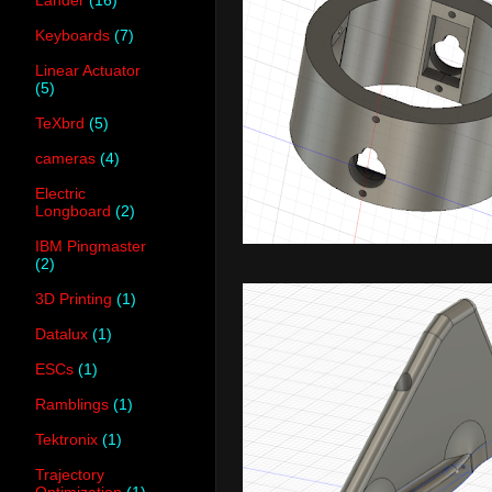
Keyboards
(7)
Linear Actuator
(5)
TeXbrd
(5)
cameras
(4)
Electric
Longboard
(2)
IBM Pingmaster
(2)
3D Printing
(1)
Datalux
(1)
ESCs
(1)
Ramblings
(1)
Tektronix
(1)
Trajectory
Optimization
(1)