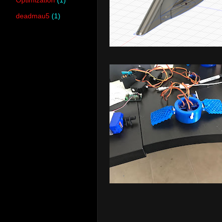
deadmau5
(1)