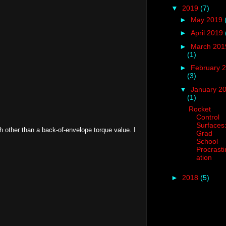
▼
2019
(7)
►
May 2019
►
April 2019
►
March 201
(1)
►
February 
(3)
▼
January 2
(1)
Rocket
Control
Surfaces
th other than a back-of-envelope torque value. I
Grad
School
Procrasti
ation
►
2018
(5)