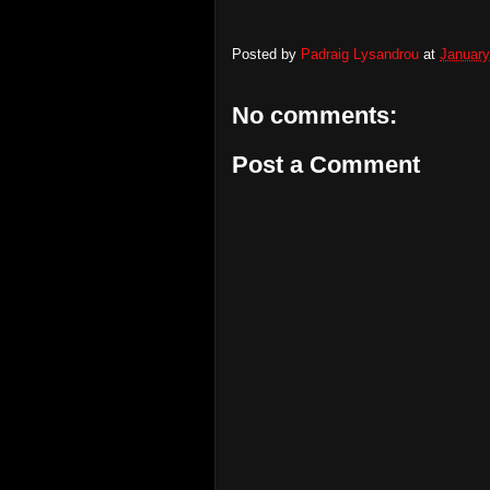
Posted by
Padraig Lysandrou
at
January
No comments:
Post a Comment