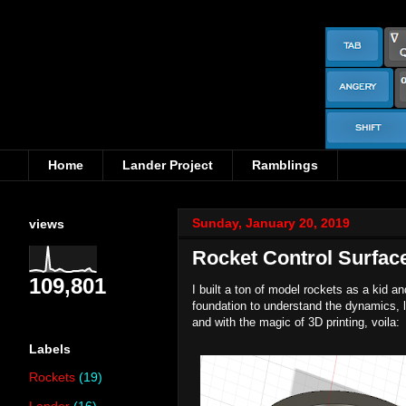
Home
Lander Project
Ramblings
Sunday, January 20, 2019
views
Rocket Control Surfac
109,801
I built a ton of model rockets as a kid 
foundation to understand the dynamics, li
and with the magic of 3D printing, voila:
Labels
Rockets
(19)
Lander
(16)