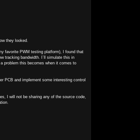
how they looked.
 my favorite PWM testing platform), I found that
 tracking bandwidth. I`ll simulate this in
 a problem this becomes when it comes to
mputer PCB and implement some interesting control
es, I will not be sharing any of the source code,
tion.