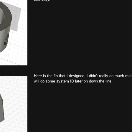
Here is the fin that I designed. I didn't really do much ma
will do some system ID later on down the line.